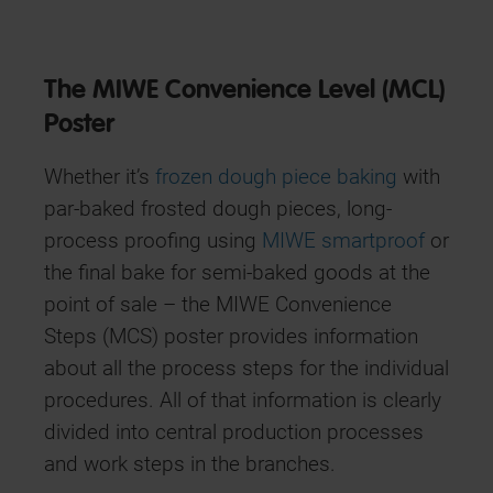
The MIWE Convenience Level (MCL)
Poster
Whether it’s
frozen dough piece baking
with
par-baked frosted dough pieces, long-
process proofing using
MIWE smartproof
or
the final bake for semi-baked goods at the
point of sale – the MIWE Convenience
Steps (MCS) poster provides information
about all the process steps for the individual
procedures. All of that information is clearly
divided into central production processes
and work steps in the branches.