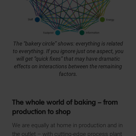
The “bakery circle” shows: everything is related
to everything. If you ignore just one aspect, you
will get “quick fixes” that may have dramatic
effects on interactions between the remaining
factors.
The whole world of baking – from
production to shop
We are equally at home in production and in
the outlet – with cutting-edge process plant