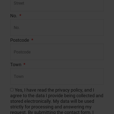
No.
Postcode
Town
Yes, I have read the privacy policy, and I
agree to the data I provide being collected and
stored electronically. My data will be used
strictly for processing and answering my
request. By submitting the contact form, I