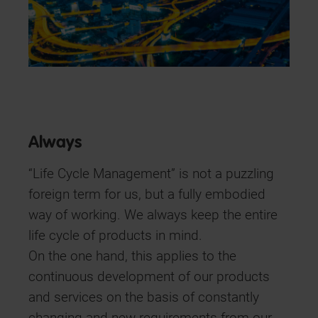
Always
“Life Cycle Management” is not a puzzling
foreign term for us, but a fully embodied
way of working. We always keep the entire
life cycle of products in mind.
On the one hand, this applies to the
continuous development of our products
and services on the basis of constantly