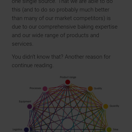
one single source. That we are able to do
this (and to do so probably much better
than many of our market competitors) is
due to our comprehensive baking expertise
and our wide range of products and
services.
You didn’t know that? Another reason for
continue reading.