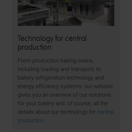
Technology for central
production
From production baking ovens,
including loading and transport, to
bakery refrigeration technology and
energy efficiency systems: our website
gives you an overview of our solutions
for your bakery and, of course, all the
details about our technology for
central
production
.