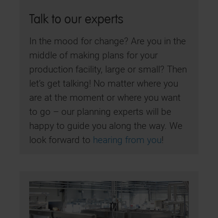
Talk to our experts
In the mood for change? Are you in the
middle of making plans for your
production facility, large or small? Then
let’s get talking! No matter where you
are at the moment or where you want
to go – our planning experts will be
happy to guide you along the way. We
look forward to
hearing from you
!