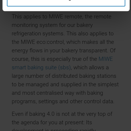
system management and monitoring.
This applies to MIWE remote, the remote
monitoring system for our bakery
refrigeration systems. This also applies to
the MIWE eco:control, which makes all the
energy flows in your bakery transparent. Of
course, this is especially true of the
MIWE
smart baking suite (sbs)
, which allows a
large number of distributed baking stations
to be managed and supplied in the simplest
and most centralised way with baking
programs, settings and other control data.
Even if baking 4.0 is not at the very top of
the agenda for you at present: Its