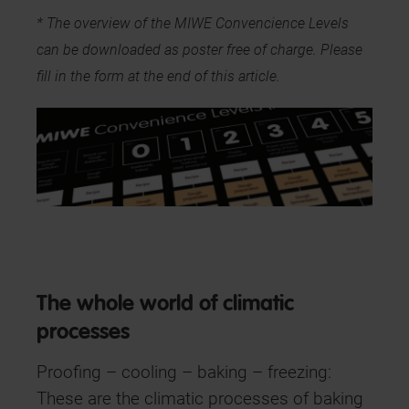
* The overview of the MIWE Convencience Levels
can be downloaded as poster free of charge. Please
fill in the form at the end of this article.
The whole world of climatic
processes
Proofing – cooling – baking – freezing:
These are the climatic processes of baking