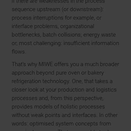
if there are weaknesses in the process
sequence upstream (or downstream):
process interruptions for example, or
interface problems, organizational
bottlenecks, batch collisions, energy waste
or, most challenging: insufficient information
flows.
That’s why MIWE offers you a much broader
approach beyond pure oven or bakery
refrigeration technology. One, that takes a
closer look at your production and logistics
processes and, from this perspective,
provides models of holistic processes
without weak points and interfaces. In other
words: optimised system concepts from