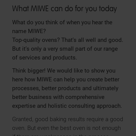
What MIWE can do for you today
What do you think of when you hear the
name MIWE?
Top-quality ovens? That’s all well and good.
But it’s only a very small part of our range
of services and products.
Think bigger! We would like to show you
here how MIWE can help you create better
processes, better products and ultimately
better business with comprehensive
expertise and holistic consulting approach.
Granted, good baking results require a good
oven. But even the best oven is not enough