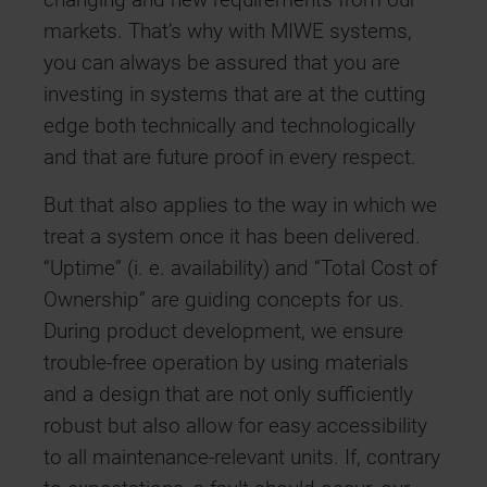
changing and new requirements from our
markets. That’s why with MIWE systems,
you can always be assured that you are
investing in systems that are at the cutting
edge both technically and technologically
and that are future proof in every respect.
But that also applies to the way in which we
treat a system once it has been delivered.
“Uptime” (i. e. availability) and “Total Cost of
Ownership” are guiding concepts for us.
During product development, we ensure
trouble-free operation by using materials
and a design that are not only sufficiently
robust but also allow for easy accessibility
to all maintenance-relevant units. If, contrary