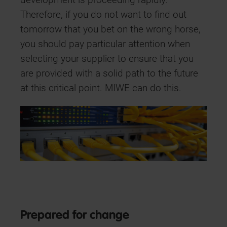
development is proceeding rapidly.
Therefore, if you do not want to find out
tomorrow that you bet on the wrong horse,
you should pay particular attention when
selecting your supplier to ensure that you
are provided with a solid path to the future
at this critical point. MIWE can do this.
Prepared for change