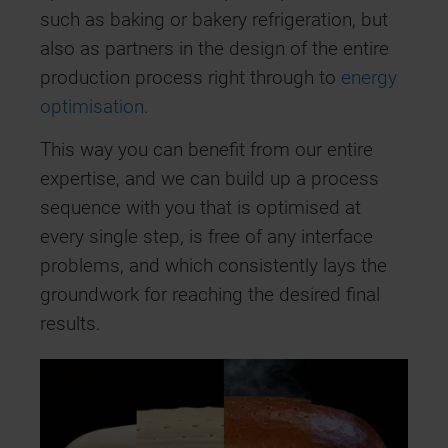
such as baking or bakery refrigeration, but
also as partners in the design of the entire
production process right through to
energy
optimisation.
This way you can benefit from our entire
expertise, and we can build up a process
sequence with you that is optimised at
every single step, is free of any interface
problems, and which consistently lays the
groundwork for reaching the desired final
results.