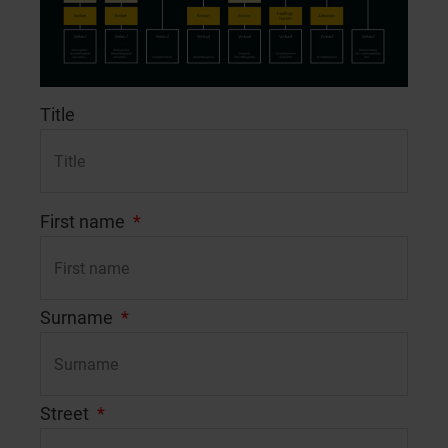
Title
First name
Surname
Street