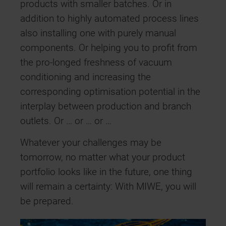
products with smaller batches. Or in
addition to highly automated process lines
also installing one with purely manual
components. Or helping you to profit from
the pro-longed freshness of vacuum
conditioning and increasing the
corresponding optimisation potential in the
interplay between production and branch
outlets. Or … or … or …
Whatever your challenges may be
tomorrow, no matter what your product
portfolio looks like in the future, one thing
will remain a certainty: With MIWE, you will
be prepared.