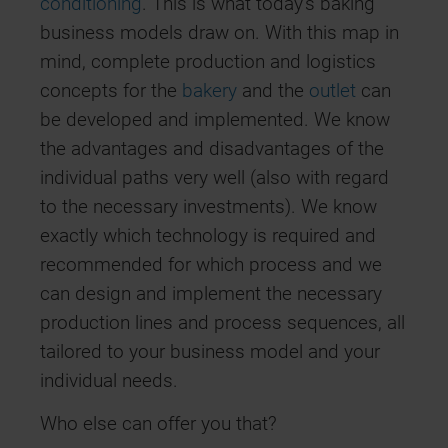
conditioning
. This is what today’s baking
business models draw on. With this map in
mind, complete production and logistics
concepts for the
bakery
and the
outlet
can
be developed and implemented. We know
the advantages and disadvantages of the
individual paths very well (also with regard
to the necessary investments). We know
exactly which technology is required and
recommended for which process and we
can design and implement the necessary
production lines and process sequences, all
tailored to your business model and your
individual needs.
Who else can offer you that?