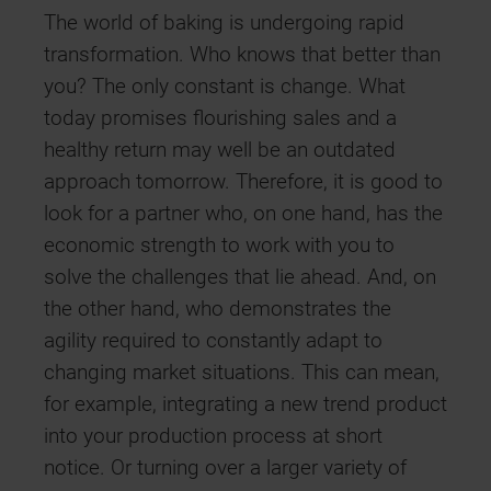
The world of baking is undergoing rapid
transformation. Who knows that better than
you? The only constant is change. What
today promises flourishing sales and a
healthy return may well be an outdated
approach tomorrow. Therefore, it is good to
look for a partner who, on one hand, has the
economic strength to work with you to
solve the challenges that lie ahead. And, on
the other hand, who demonstrates the
agility required to constantly adapt to
changing market situations. This can mean,
for example, integrating a new trend product
into your production process at short
notice. Or turning over a larger variety of