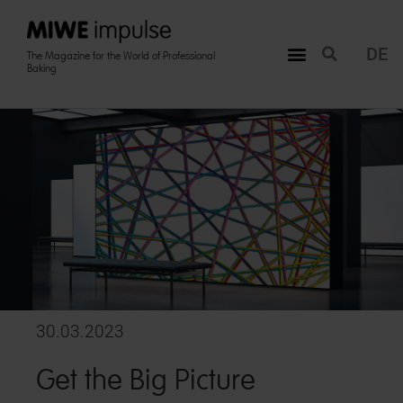
DE
The Magazine for the World of Professional
Baking
30.03.2023
Get the Big Picture