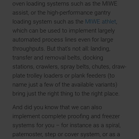
oven loading systems such as the MIWE
assist, or the high-performance gantry
loading system such as the
MIWE athlet
,
which can be used to implement largely
automated process lines even for large
throughputs. But that’s not all: landing,
transfer and removal belts, docking
stations, crawlers, spray belts, chutes, draw-
plate trolley loaders or plank feeders (to
name just a few of the available variants)
bring just the right thing to the right place.
And did you know that we can also
implement complete proofing and freezer
systems for you – for instance as a spiral,
paternoster, step or cover system, or as a