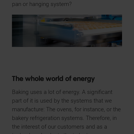
pan or hanging system?
The whole world of energy
Baking uses a lot of energy. A significant
part of it is used by the systems that we
manufacture: The ovens, for instance, or the
bakery refrigeration systems. Therefore, in
the interest of our customers and as a