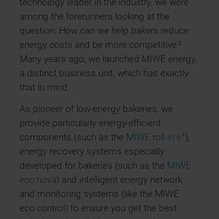
technology leader in the industry, we were
among the forerunners looking at the
question: How can we help bakers reduce
energy costs and be more competitive?
Many years ago, we launched MIWE energy,
a distinct business unit, which has exactly
that in mind.
As pioneer of low-energy bakeries, we
provide particularly energy-efficient
+
components (such as the
MIWE roll-in e
),
energy recovery systems especially
developed for bakeries (such as the
MIWE
eco:nova
) and intelligent energy network
and monitoring systems (like the MIWE
eco:control) to ensure you get the best