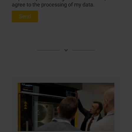
agree to the processing of my data.
Send