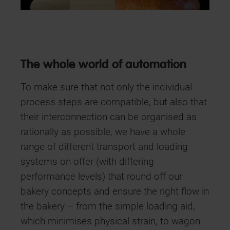
The whole world of automation
To make sure that not only the individual
process steps are compatible, but also that
their interconnection can be organised as
rationally as possible, we have a whole
range of different transport and loading
systems on offer (with differing
performance levels) that round off our
bakery concepts and ensure the right flow in
the bakery – from the simple loading aid,
which minimises physical strain, to wagon