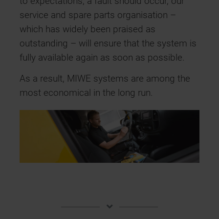
to expectations, a fault should occur, our
service and spare parts organisation –
which has widely been praised as
outstanding – will ensure that the system is
fully available again as soon as possible.
As a result, MIWE systems are among the
most economical in the long run.