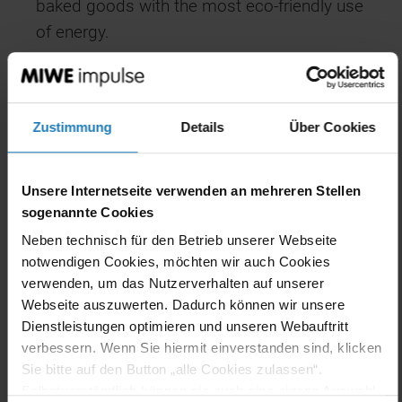
baked goods with the most eco-friendly use
of energy.
That’s good for your reputation. And
definitely good for your business. And for
the environment, of course!
Zustimmung
Details
Über Cookies
Unsere Internetseite verwenden an mehreren Stellen
sogenannte Cookies
Neben technisch für den Betrieb unserer Webseite
notwendigen Cookies, möchten wir auch Cookies
verwenden, um das Nutzerverhalten auf unserer
Webseite auszuwerten. Dadurch können wir unsere
Dienstleistungen optimieren und unseren Webauftritt
The whole world of data
verbessern. Wenn Sie hiermit einverstanden sind, klicken
Sie bitte auf den Button „alle Cookies zulassen“.
Knowledge is power, as the saying goes.
Selbstverständlich können sie auch eine eigene Auswahl