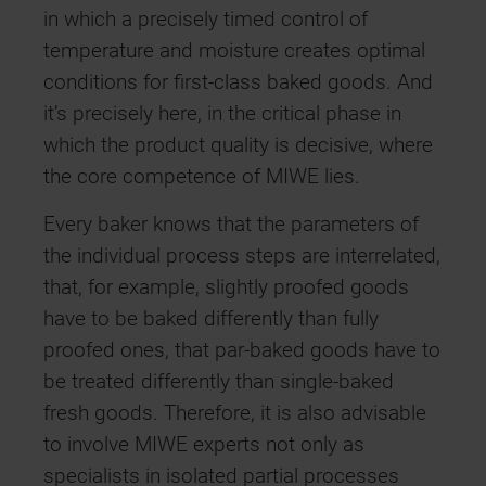
in which a precisely timed control of
temperature and moisture creates optimal
conditions for first-class baked goods. And
it’s precisely here, in the critical phase in
which the product quality is decisive, where
the core competence of MIWE lies.
Every baker knows that the parameters of
the individual process steps are interrelated,
that, for example, slightly proofed goods
have to be baked differently than fully
proofed ones, that par-baked goods have to
be treated differently than single-baked
fresh goods. Therefore, it is also advisable
to involve MIWE experts not only as
specialists in isolated partial processes