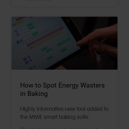
How to Spot Energy Wasters
in Baking
Highly informative new tool added to
the MIWE smart baking suite.