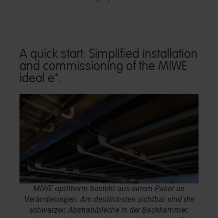
A quick start: Simplified installation
and commissioning of the MIWE
ideal e⁺.
MIWE optitherm besteht aus einem Paket an
Veränderungen. Am deutlichsten sichtbar sind die
schwarzen Abstrahlbleche in der Backkammer.