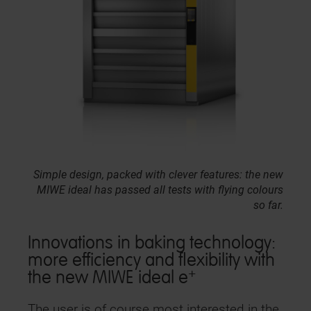
Simple design, packed with clever features: the new
MIWE ideal has passed all tests with flying colours
so far.
Innovations in baking technology:
more efficiency and flexibility with
+
the new MIWE ideal e
The user is of course most interested in the