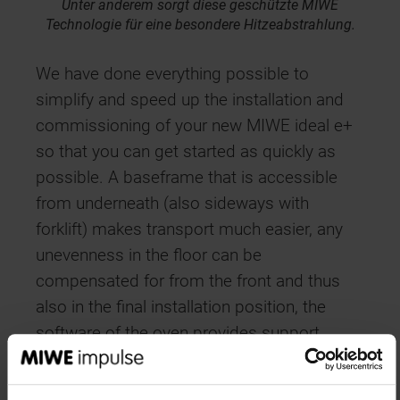
Unter anderem sorgt diese geschützte MIWE
Technologie für eine besondere Hitzeabstrahlung.
We have done everything possible to
simplify and speed up the installation and
commissioning of your new MIWE ideal e+
so that you can get started as quickly as
possible. A baseframe that is accessible
from underneath (also sideways with
forklift) makes transport much easier, any
unevenness in the floor can be
compensated for from the front and thus
also in the final installation position, the
software of the oven provides support
during commissioning, and all flaps are
adjusted by motor instead of by hand. Soon