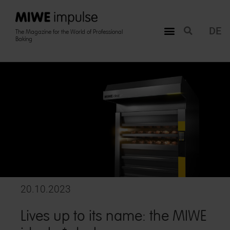
DE
The Magazine for the World of Professional
Baking
20.10.2023
Lives up to its name: the MIWE