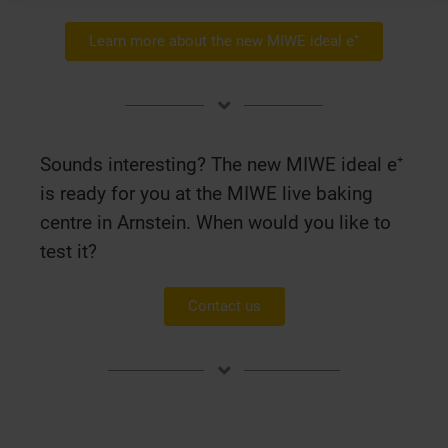
Learn more about the new MIWE ideal e⁺
Sounds interesting? The new MIWE ideal e⁺
is ready for you at the MIWE live baking
centre in Arnstein. When would you like to
test it?
Contact us