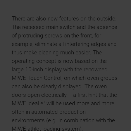
There are also new features on the outside.
The recessed main switch and the absence
of protruding screws on the front, for
example, eliminate all interfering edges and
thus make cleaning much easier. The
operating concept is now based on the
large 10-inch display with the renowned
MIWE Touch Control, on which oven groups
can also be clearly displayed. The oven
doors open electrically – a first hint that the
MIWE ideal e⁺ will be used more and more
often in automated production
environments (e.g. in combination with the
MIWE athlet loading system).