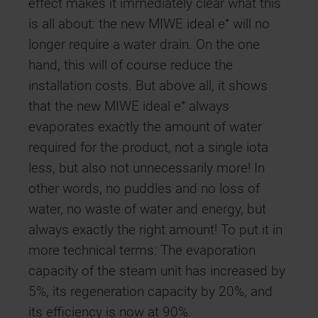
effect makes it immediately clear what this
is all about: the new MIWE ideal e⁺ will no
longer require a water drain. On the one
hand, this will of course reduce the
installation costs. But above all, it shows
that the new MIWE ideal e⁺ always
evaporates exactly the amount of water
required for the product, not a single iota
less, but also not unnecessarily more! In
other words, no puddles and no loss of
water, no waste of water and energy, but
always exactly the right amount! To put it in
more technical terms: The evaporation
capacity of the steam unit has increased by
5%, its regeneration capacity by 20%, and
its efficiency is now at 90%.