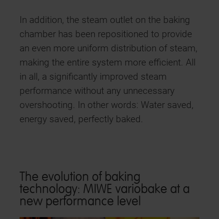
In addition, the steam outlet on the baking
chamber has been repositioned to provide
an even more uniform distribution of steam,
making the entire system more efficient. All
in all, a significantly improved steam
performance without any unnecessary
overshooting. In other words: Water saved,
energy saved, perfectly baked.
The evolution of baking
technology: MIWE variobake at a
new performance level