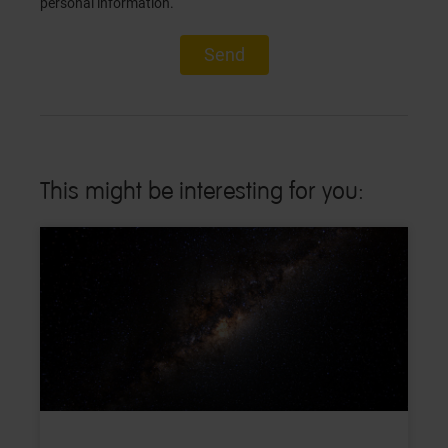
personal information.
Send
This might be interesting for you: