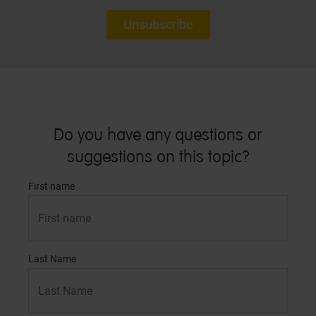
Unsubscribe
Do you have any questions or
suggestions on this topic?
First name
Last Name