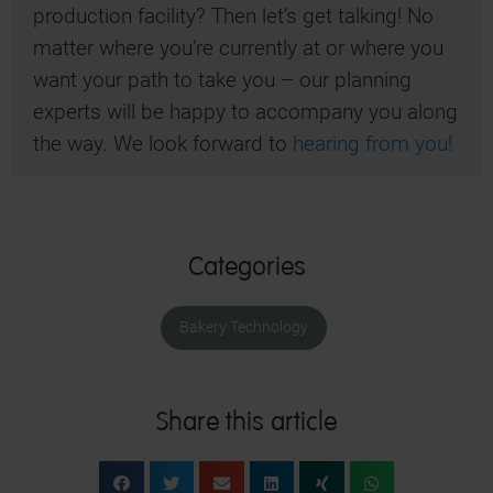
production facility? Then let’s get talking! No
matter where you’re currently at or where you
want your path to take you – our planning
experts will be happy to accompany you along
the way. We look forward to
hearing from you!
Categories
Bakery Technology
Share this article