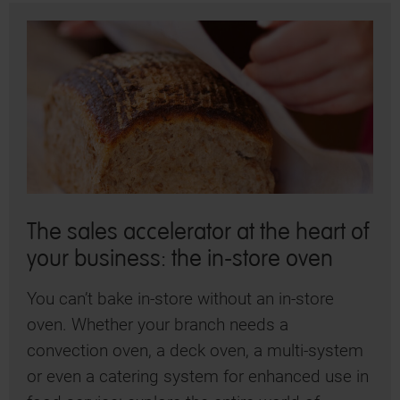
The sales accelerator at the heart of
your business: the in-store oven
You can’t bake in-store without an in-store
oven. Whether your branch needs a
convection oven, a deck oven, a multi-system
or even a catering system for enhanced use in