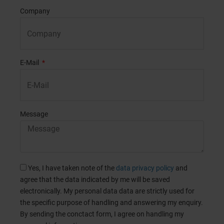
Company
E-Mail
Message
Yes, I have taken note of the
data privacy policy
and
agree that the data indicated by me will be saved
electronically. My personal data data are strictly used for
the specific purpose of handling and answering my enquiry.
By sending the conctact form, I agree on handling my