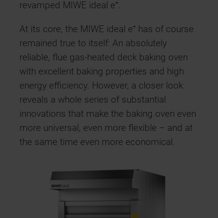
revamped MIWE ideal e⁺.
At its core, the MIWE ideal e⁺ has of course
remained true to itself: An absolutely
reliable, flue gas-heated deck baking oven
with excellent baking properties and high
energy efficiency. However, a closer look
reveals a whole series of substantial
innovations that make the baking oven even
more universal, even more flexible – and at
the same time even more economical.