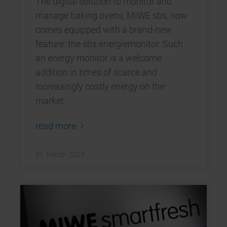
The digital solution to monitor and
manage baking ovens, MIWE sbs, now
comes equipped with a brand-new
feature: the sbs:energiemonitor. Such
an energy monitor is a welcome
addition in times of scarce and
increasingly costly energy on the
market.
read more
31. March 2023