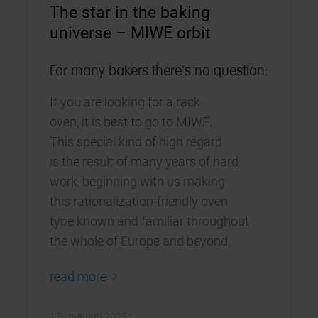
The star in the baking
universe – MIWE orbit
For many bakers there‘s no question:
If you are looking for a rack
oven, it is best to go to MIWE.
This special kind of high regard
is the result of many years of hard
work, beginning with us making
this rationalization-friendly oven
type known and familiar throughout
the whole of Europe and beyond.
read more
17. January 2025