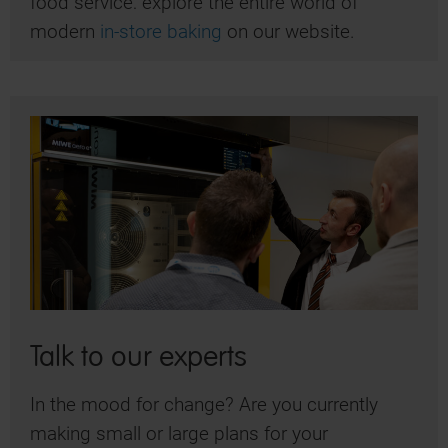
food service: explore the entire world of
modern
in-store baking
on our website.
Talk to our experts
In the mood for change? Are you currently
making small or large plans for your