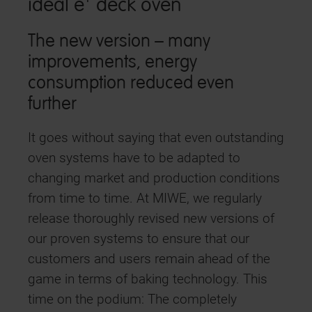
ideal e⁺ deck oven
The new version – many
improvements, energy
consumption reduced even
further
It goes without saying that even outstanding
oven systems have to be adapted to
changing market and production conditions
from time to time. At MIWE, we regularly
release thoroughly revised new versions of
our proven systems to ensure that our
customers and users remain ahead of the
game in terms of baking technology. This
time on the podium: The completely