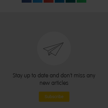
Stay up to date and don't miss any
new articles
Subscribe