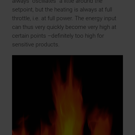
always “oscillates” a little around the
setpoint, but the heating is always at full
throttle, i.e. at full power. The energy input
can thus very quickly become very high at
certain points –definitely too high for
sensitive products.