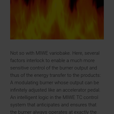
Not so with MIWE variobake. Here, several
factors interlock to enable a much more
sensitive control of the burner output and
thus of the energy transfer to the products:
A modulating burner whose output can be
infinitely adjusted like an accelerator pedal.
An intelligent logic in the MIWE TC control
system that anticipates and ensures that
the burner always operates at exactly the