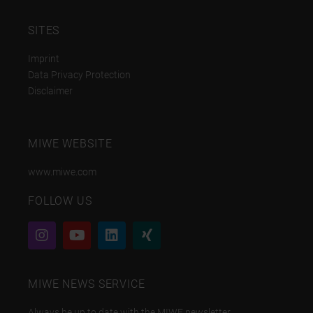
SITES
Imprint
Data Privacy Protection
Disclaimer
MIWE WEBSITE
www.miwe.com
FOLLOW US
MIWE NEWS SERVICE
Always be up to date with the MIWE newsletter.