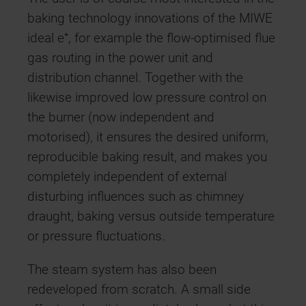
baking technology innovations of the MIWE
ideal e⁺, for example the flow-optimised flue
gas routing in the power unit and
distribution channel. Together with the
likewise improved low pressure control on
the burner (now independent and
motorised), it ensures the desired uniform,
reproducible baking result, and makes you
completely independent of external
disturbing influences such as chimney
draught, baking versus outside temperature
or pressure fluctuations.
The steam system has also been
redeveloped from scratch. A small side