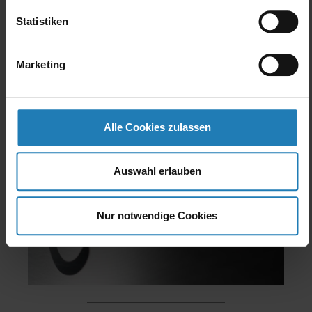
(optionally also on the oven front), reducing
Statistiken
the burner output by approx. 7 % and
increasing the burner “on” time. All in all: a
Marketing
textbook example of the MIWE ideal e⁺.
Alle Cookies zulassen
Auswahl erlauben
Nur notwendige Cookies