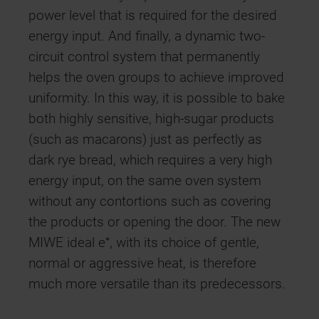
power level that is required for the desired
energy input. And finally, a dynamic two-
circuit control system that permanently
helps the oven groups to achieve improved
uniformity. In this way, it is possible to bake
both highly sensitive, high-sugar products
(such as macarons) just as perfectly as
dark rye bread, which requires a very high
energy input, on the same oven system
without any contortions such as covering
the products or opening the door. The new
MIWE ideal e⁺, with its choice of gentle,
normal or aggressive heat, is therefore
much more versatile than its predecessors.