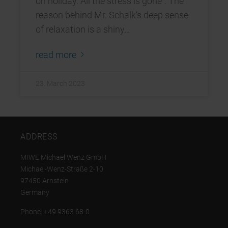
on holiday. All the stress is gone”. The
reason behind Mr. Schalk’s deep sense
of relaxation is a shiny…
read more
23. March 2023
ADDRESS
MIWE Michael Wenz GmbH
Michael-Wenz-Straße 2-10
97450 Arnstein
Germany
Phone: +49 9363 68-0