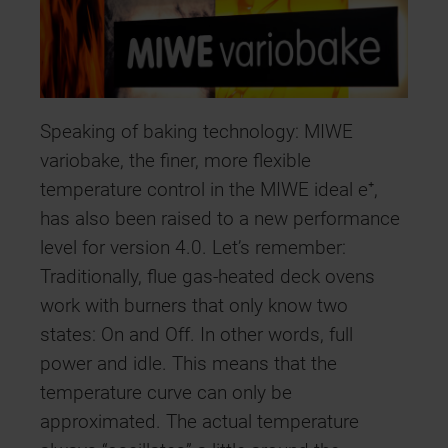
Speaking of baking technology: MIWE
variobake, the finer, more flexible
temperature control in the MIWE ideal e⁺,
has also been raised to a new performance
level for version 4.0. Let’s remember:
Traditionally, flue gas-heated deck ovens
work with burners that only know two
states: On and Off. In other words, full
power and idle. This means that the
temperature curve can only be
approximated. The actual temperature