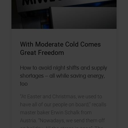
With Moderate Cold Comes
Great Freedom
How to avoid night shifts and supply
shortages – all while saving energy,
too
“At Easter and Christmas, we used to
have all of our people on board,” recalls
master baker Erwin Schalk from
Austria. “Nowadays, we send them off